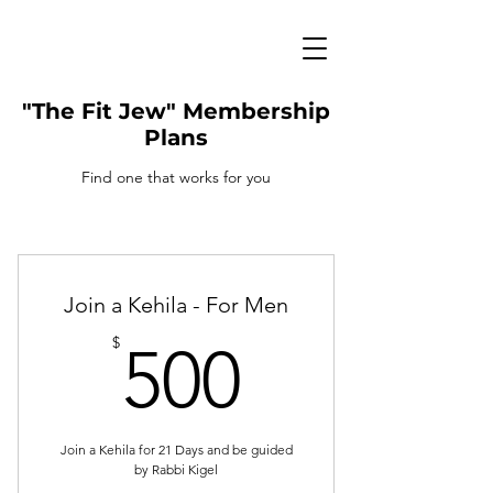
"The Fit Jew" Membership
Plans
Find one that works for you
Join a Kehila - For Men
500$
$
500
Join a Kehila for 21 Days and be guided
by Rabbi Kigel