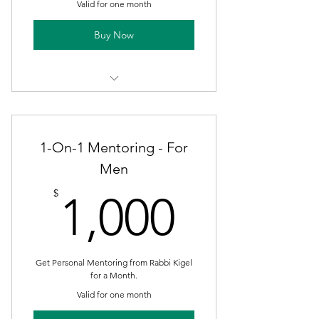
Valid for one month
Buy Now
Take the 21 Day Challenge! Plus
Bonus Week of Maintenance
1-On-1 Mentoring - For
Men
1,000$
$
1,000
Get Personal Mentoring from Rabbi Kigel
for a Month.
Valid for one month