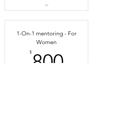
Take the 28 Day Challenge!
1-On-1 mentoring - For
Women
800$
$
800
Get Personal Mentoring from Dalia Lutz
for a Month.
Valid for one month
Buy Now