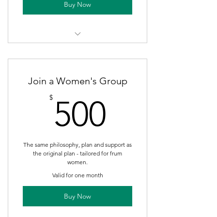
Buy Now
1-on 1 For 21 Day Challenge! Plus
Bonus Week of Maintenance.
Join a Women's Group
500$
$
500
The same philosophy, plan and support as
the original plan - tailored for frum
women.
Valid for one month
Buy Now